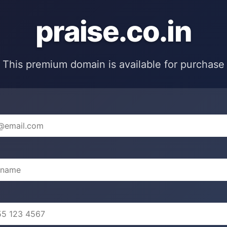
praise.co.in
This premium domain is available for purchase