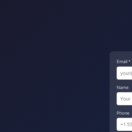
Email *
Name
Phone