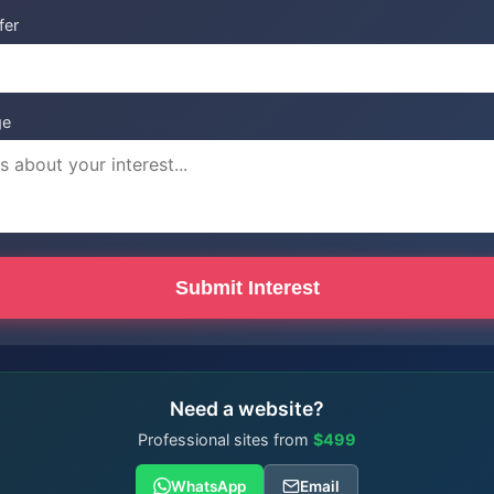
fer
ge
Submit Interest
Need a website?
Professional sites from
$499
WhatsApp
Email