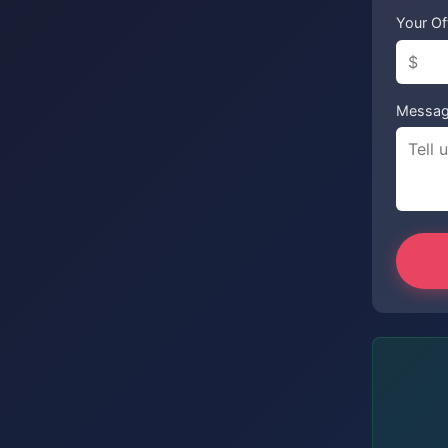
Your Of
Messa